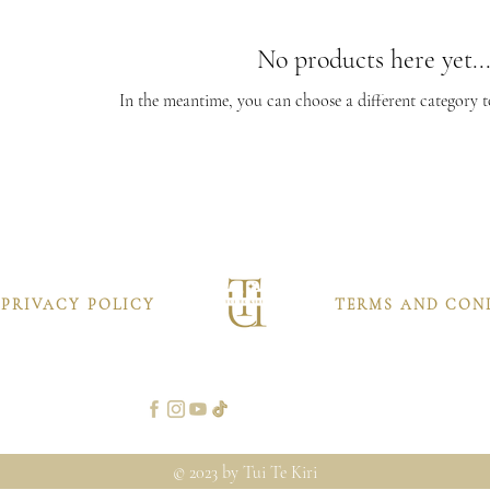
No products here yet..
In the meantime, you can choose a different category 
PRIVACY POLICY
TERMS AND CON
© 2023 by Tui Te Kiri