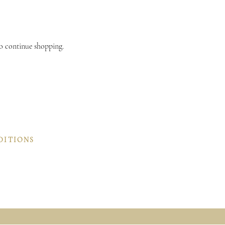
.
to continue shopping.
DITIONS