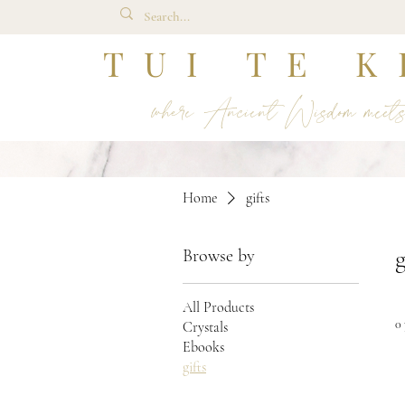
TUI TE K
where Ancient Wisdom meet
Home
gifts
g
Browse by
All Products
0
Crystals
Ebooks
gifts