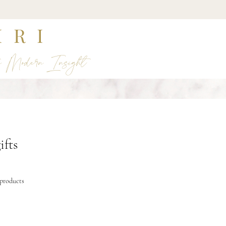
IRI
s Modern Insight
ifts
 products