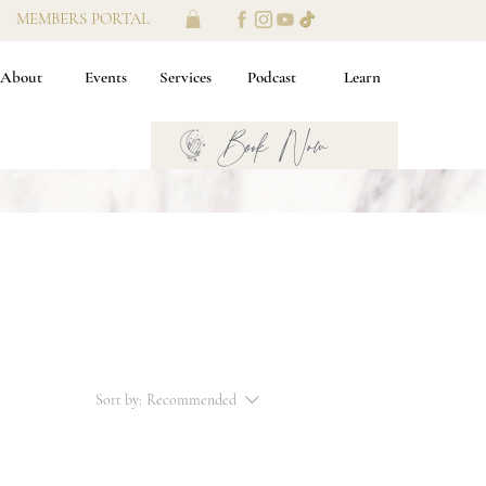
MEMBERS PORTAL
About
Events
Services
Podcast
Learn
Book Now
Sort by:
Recommended