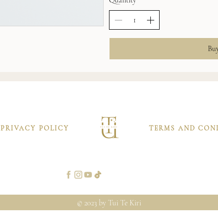
Bu
PRIVACY POLICY
TERMS AND CON
© 2023 by Tui Te Kiri