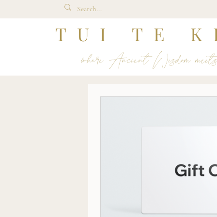
TUI TE K
where Ancient Wisdom meet