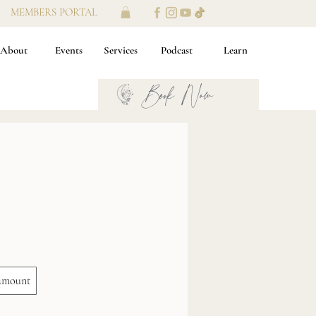
MEMBERS PORTAL
About
Events
Services
Podcast
Learn
Book Now
amount