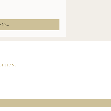
y Now
DITIONS