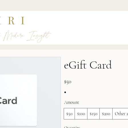
IRI
s Modern Insight
eGift Card
$50
Amount
$50
$100
$150
$200
Other 
Quantity